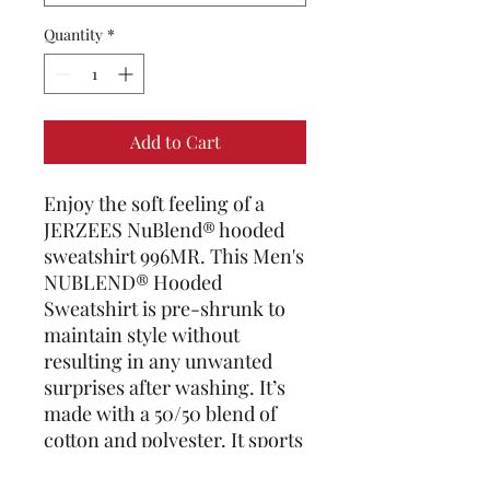
Quantity
*
Add to Cart
Enjoy the soft feeling of a 
JERZEES NuBlend® hooded 
sweatshirt 996MR. This Men's 
NUBLEND® Hooded 
Sweatshirt is pre-shrunk to 
maintain style without 
resulting in any unwanted 
surprises after washing. It’s 
made with a 50/50 blend of 
cotton and polyester. It sports 
a sizable front pouch pocket. 