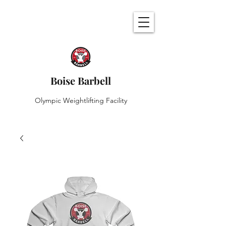
Boise Barbell
Olympic Weightlifting Facility