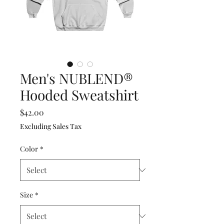
Men's NUBLEND®
Hooded Sweatshirt
Price
$42.00
Excluding Sales Tax
Color
*
Size
*